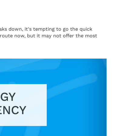
aks down, it's tempting to go the quick
 route now, but it may not offer the most
GY
ENCY