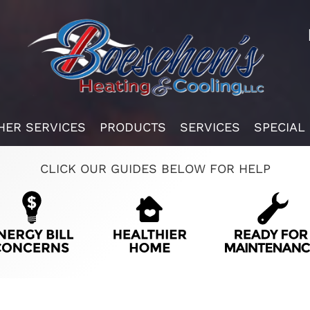
HER SERVICES
PRODUCTS
SERVICES
SPECIAL
CLICK OUR GUIDES BELOW FOR HELP