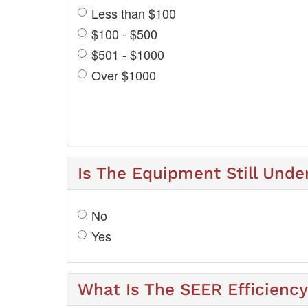
Less than $100
$100 - $500
$501 - $1000
Over $1000
Is The Equipment Still Unde
No
Yes
What Is The SEER Efficienc