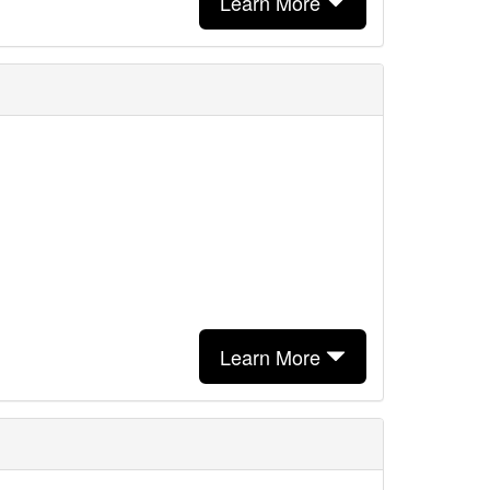
Learn More
Learn More