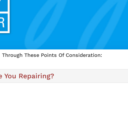
 Through These Points Of Consideration:
 You Repairing?