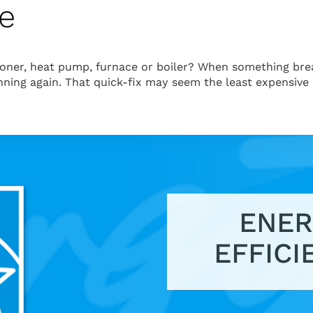
ce
tioner, heat pump, furnace or boiler? When something bre
unning again. That quick-fix may seem the least expensive
ENER
EFFICI