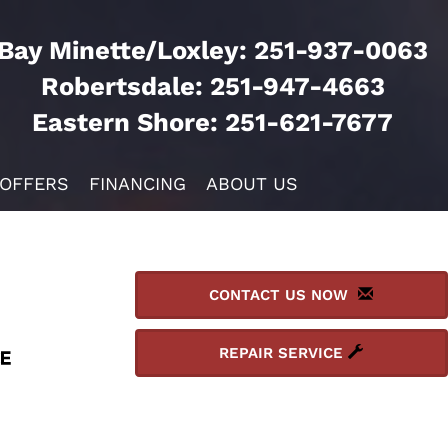
Bay Minette/Loxley:
251-937-0063
Robertsdale:
251-947-4663
Eastern Shore:
251-621-7677
 OFFERS
FINANCING
ABOUT US
CONTACT US NOW
REPAIR SERVICE