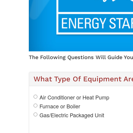
The Following Questions Will Guide You
What Type Of Equipment Are
Air Conditioner or Heat Pump
Furnace or Boiler
Gas/Electric Packaged Unit