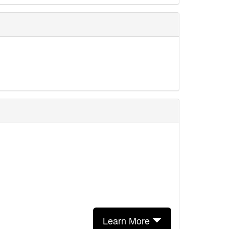
Learn More