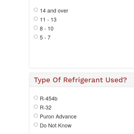
14 and over
11 - 13
8 - 10
5 - 7
Type Of Refrigerant Used?
R-454b
R-32
Puron Advance
Do Not Know