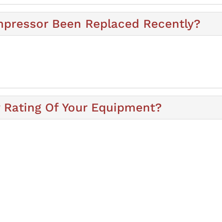
mpressor Been Replaced Recently?
y Rating Of Your Equipment?