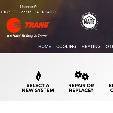
License #:
01089, FL License: CAC1824280
Main
HOME
COOLING
HEATING
OT
ite
avigation
Quick
Help
avigation