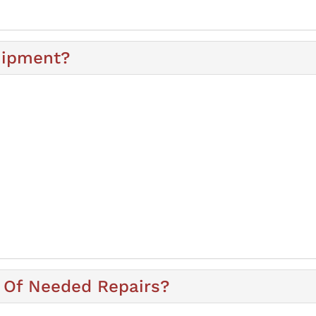
uipment?
 Of Needed Repairs?