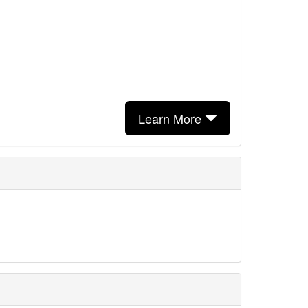
Learn More