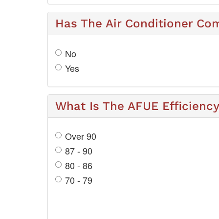
Has The Air Conditioner Co
No
Yes
What Is The AFUE Efficienc
Over 90
87 - 90
80 - 86
70 - 79