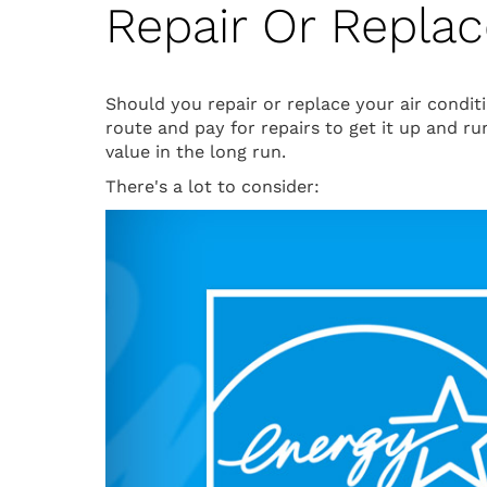
Repair Or Repla
Should you repair or replace your air condi
route and pay for repairs to get it up and r
value in the long run.
There's a lot to consider: