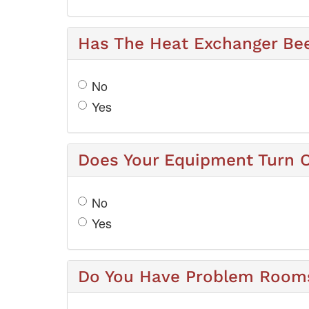
Has The Heat Exchanger Be
No
Yes
Does Your Equipment Turn O
No
Yes
Do You Have Problem Rooms