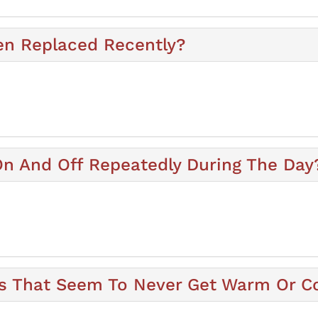
en Replaced Recently?
n And Off Repeatedly During The Day
 That Seem To Never Get Warm Or C