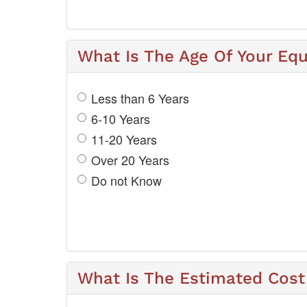
What Is The Age Of Your Eq
Less than 6 Years
6-10 Years
11-20 Years
Over 20 Years
Do not Know
What Is The Estimated Cost