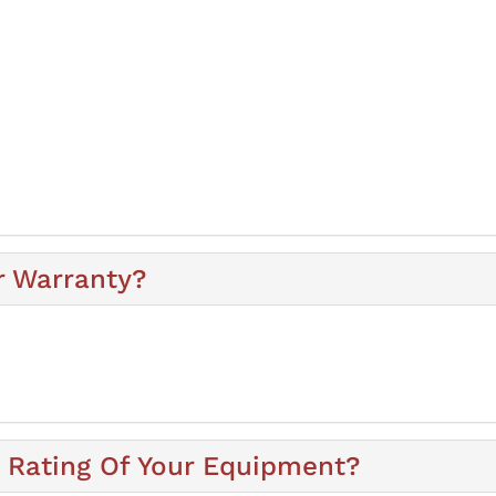
r Warranty?
y Rating Of Your Equipment?