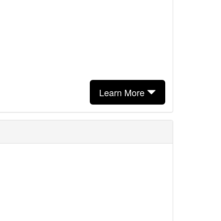
Learn More