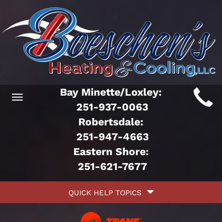
Main
Bay Minette/Loxley:
Toggle
ite
251-937-0063
navigation
Robertsdale:
avigation
251-947-4663
Eastern Shore:
251-621-7677
Quick
QUICK HELP TOPICS
Help
avigation