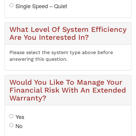
Single Speed – Quiet
What Level Of System Efficiency
Are You Interested In?
Please select the system type above before
answering this question.
Would You Like To Manage Your
Financial Risk With An Extended
Warranty?
Yes
No