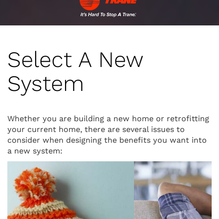
Select A New
System
Whether you are building a new home or retrofitting
your current home, there are several issues to
consider when designing the benefits you want into
a new system: