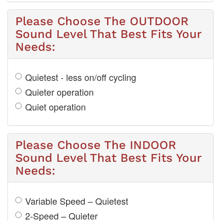
Please Choose The OUTDOOR
Sound Level That Best Fits Your
Needs:
Quietest - less on/off cycling
Quieter operation
Quiet operation
Please Choose The INDOOR
Sound Level That Best Fits Your
Needs:
Variable Speed – Quietest
2-Speed – Quieter