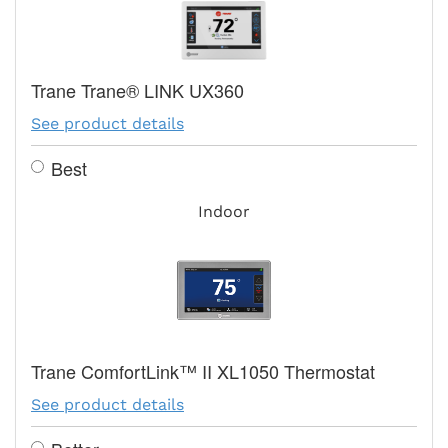
Trane Trane® LINK UX360
See product details
Best
Indoor
Trane ComfortLink™ II XL1050 Thermostat
See product details