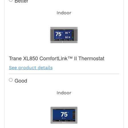
Better
Indoor
Trane XL850 ComfortLink™ II Thermostat
See product details
Good
Indoor