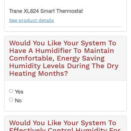
Trane XL824 Smart Thermostat
See product details
Would You Like Your System To
Have A Humidifier To Maintain
Comfortable, Energy Saving
Humidity Levels During The Dry
Heating Months?
Yes
No
Would You Like Your System To
Effectively Control Humidity For