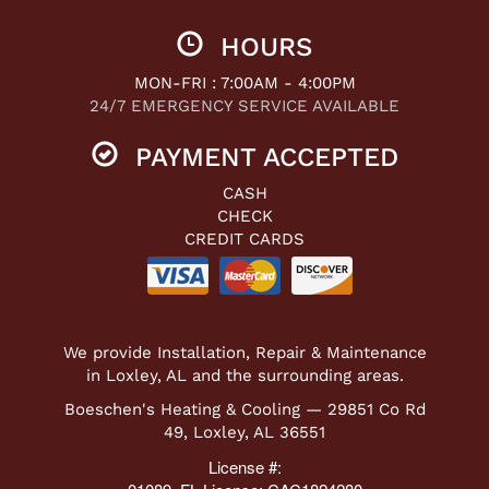
HOURS
MON-FRI : 7:00AM - 4:00PM
24/7 EMERGENCY SERVICE AVAILABLE
PAYMENT ACCEPTED
CASH
CHECK
CREDIT CARDS
We provide Installation, Repair & Maintenance
in Loxley, AL and the surrounding areas.
Boeschen's Heating & Cooling — 29851 Co Rd
49, Loxley, AL 36551
License #: