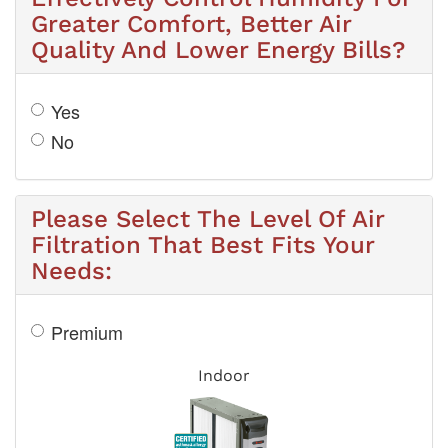
Greater Comfort, Better Air
Quality And Lower Energy Bills?
Yes
No
Please Select The Level Of Air
Filtration That Best Fits Your
Needs:
Premium
Indoor