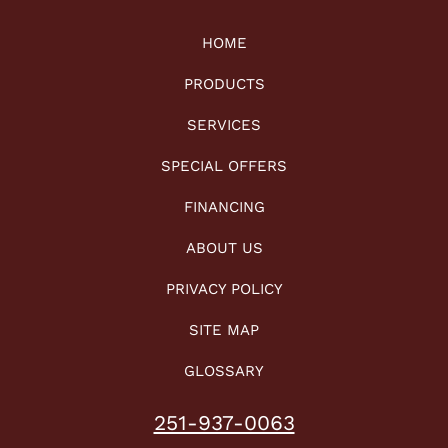
HOME
PRODUCTS
SERVICES
SPECIAL OFFERS
FINANCING
ABOUT US
PRIVACY POLICY
SITE MAP
GLOSSARY
251-937-0063