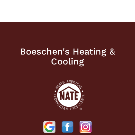
Boeschen's Heating &
Cooling