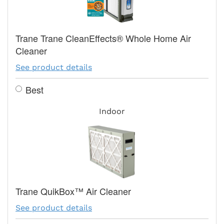
Trane Trane CleanEffects® Whole Home Air
Cleaner
See product details
Best
Indoor
Trane QuikBox™ Air Cleaner
See product details