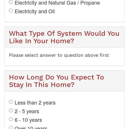
Electricity and Natural Gas / Propane
Electricity and Oil
What Type Of System Would You
Like In Your Home?
Please select answer to question above first
How Long Do You Expect To
Stay In This Home?
Less than 2 years
2 - 5 years
6 - 10 years
Over 10 years