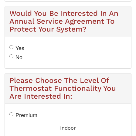
Would You Be Interested In An
Annual Service Agreement To
Protect Your System?
Yes
No
Please Choose The Level Of
Thermostat Functionality You
Are Interested In:
Premium
Indoor