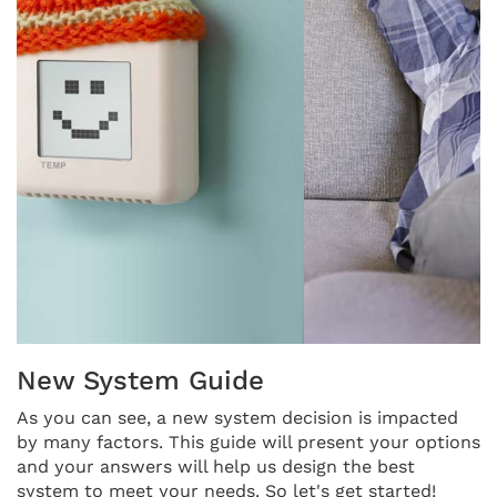
THERMOSTAT CONTROL
New System Guide
As you can see, a new system decision is impacted
by many factors. This guide will present your options
and your answers will help us design the best
system to meet your needs. So let's get started!