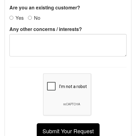
Are you an existing customer?
Yes
No
Any other concerns / interests?