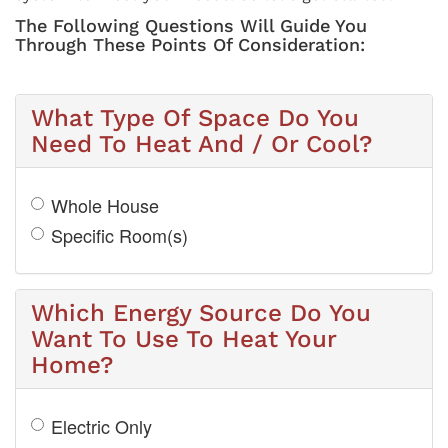
The Following Questions Will Guide You
Through These Points Of Consideration:
What Type Of Space Do You
Need To Heat And / Or Cool?
Whole House
Specific Room(s)
Which Energy Source Do You
Want To Use To Heat Your
Home?
Electric Only