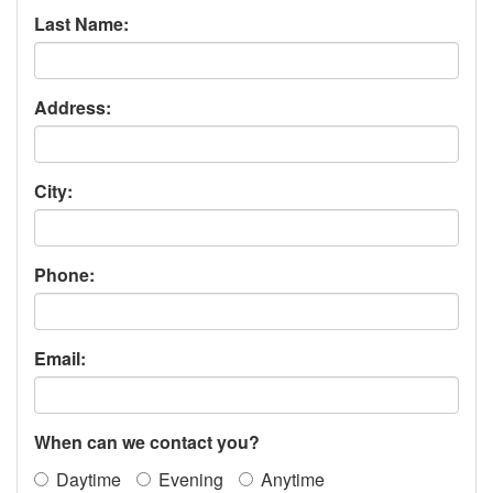
Last Name:
Address:
City:
Phone:
Email:
When can we contact you?
Daytime
Evening
Anytime