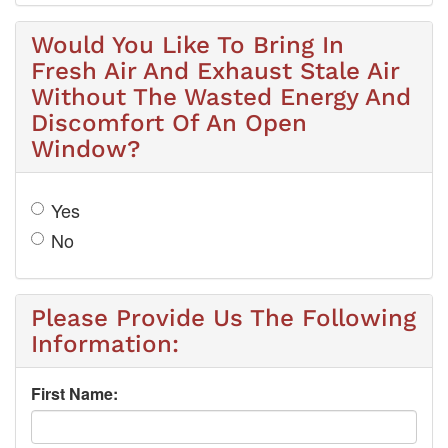
Would You Like To Bring In
Fresh Air And Exhaust Stale Air
Without The Wasted Energy And
Discomfort Of An Open
Window?
Yes
No
Please Provide Us The Following
Information:
First Name: