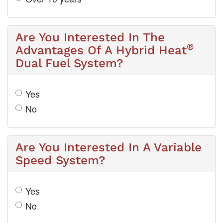
Are You Interested In The
®
Advantages Of A Hybrid Heat
Dual Fuel System?
Yes
No
Are You Interested In A Variable
Speed System?
Yes
No