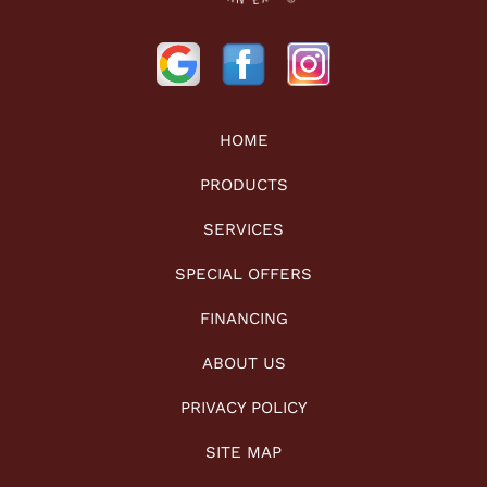
HOME
PRODUCTS
SERVICES
SPECIAL OFFERS
FINANCING
ABOUT US
PRIVACY POLICY
SITE MAP