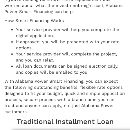
worried about what the investment might cost, Alabama
Power Smart Financing can help.
How Smart Financing Works
Your service provider will help you complete the
digital application.
If approved, you will be presented with your rate
options.
Your service provider will complete the project,
and you can relax.
All loan documents can be signed electronically,
and copies will be emailed to you.
With Alabama Power Smart Financing, you can expect
the following outstanding benefits: flexible rate options
designed to fit your budget, quick and simple application
process, secure process with a brand name you can
trust and anyone can apply, not just Alabama Power
customers.
Traditional Installment Loan