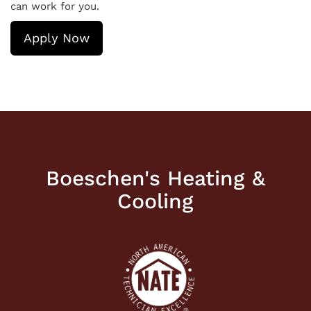
can work for you.
Apply Now
Boeschen's Heating &
Cooling