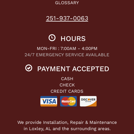
GLOSSARY
251-937-0063
HOURS
MON-FRI : 7:00AM - 4:00PM
24/7 EMERGENCY SERVICE AVAILABLE
PAYMENT ACCEPTED
CASH
CHECK
CREDIT CARDS
We provide Installation, Repair & Maintenance
in Loxley, AL and the surrounding areas.