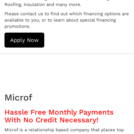
Roofing, Insulation and many more.
Please contact us to find out which financing options are
available to you, or to learn about special financing
promotions.
Apply Now
Microf
Hassle Free Monthly Payments
With No Credit Necessary!
Microf is a relationship based company that places top