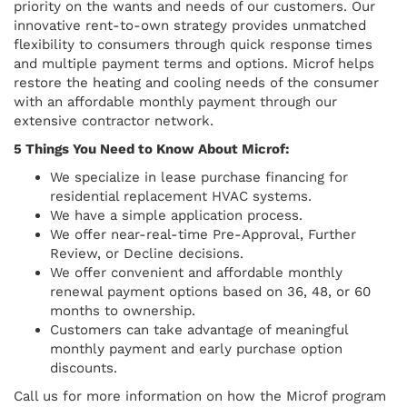
priority on the wants and needs of our customers. Our
innovative rent-to-own strategy provides unmatched
flexibility to consumers through quick response times
and multiple payment terms and options. Microf helps
restore the heating and cooling needs of the consumer
with an affordable monthly payment through our
extensive contractor network.
5 Things You Need to Know About Microf:
We specialize in lease purchase financing for
residential replacement HVAC systems.
We have a simple application process.
We offer near-real-time Pre-Approval, Further
Review, or Decline decisions.
We offer convenient and affordable monthly
renewal payment options based on 36, 48, or 60
months to ownership.
Customers can take advantage of meaningful
monthly payment and early purchase option
discounts.
Call us for more information on how the Microf program