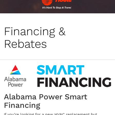
Financing &
Rebates
Alabama Power Smart
Financing
If you’re looking for a new HVAC replacement but