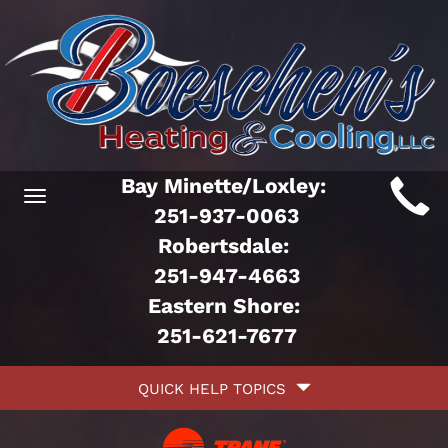
Main
Bay Minette/Loxley:
Toggle
ite
251-937-0063
navigation
Robertsdale:
avigation
251-947-4663
Eastern Shore:
251-621-7677
Quick
QUICK HELP TOPICS
Help
avigation