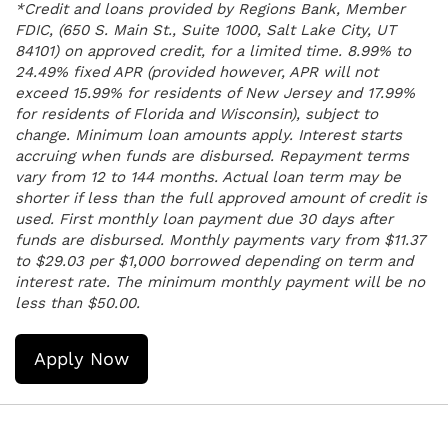
*Credit and loans provided by Regions Bank, Member
FDIC, (650 S. Main St., Suite 1000, Salt Lake City, UT
84101) on approved credit, for a limited time. 8.99% to
24.49% fixed APR (provided however, APR will not
exceed 15.99% for residents of New Jersey and 17.99%
for residents of Florida and Wisconsin), subject to
change. Minimum loan amounts apply. Interest starts
accruing when funds are disbursed. Repayment terms
vary from 12 to 144 months. Actual loan term may be
shorter if less than the full approved amount of credit is
used. First monthly loan payment due 30 days after
funds are disbursed. Monthly payments vary from $11.37
to $29.03 per $1,000 borrowed depending on term and
interest rate. The minimum monthly payment will be no
less than $50.00.
Apply Now