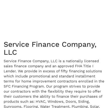
Service Finance Company,
LLC
Service Finance Company, LLC is a nationally licensed
sales finance company and an approved FHA Title I
Lender. We provide in excess of fifty financing solutions
which include promotional and standard installment
terms for home improvement contractors enrolled in the
SFC Financing Program. Our program strives to provide
our contractors with the flexibility they require to offer
their customers the ability to finance their purchases of
products such as: HVAC, Windows, Doors, Siding,
Sunrooms, Flooring, Water Treatment, Plumbing, Solar,