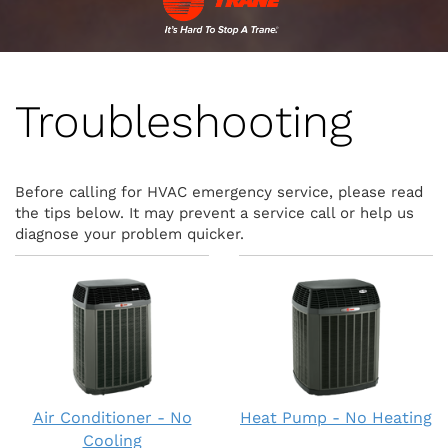
Troubleshooting
Before calling for HVAC emergency service, please read
the tips below. It may prevent a service call or help us
diagnose your problem quicker.
Air Conditioner - No
Heat Pump - No Heating
Cooling