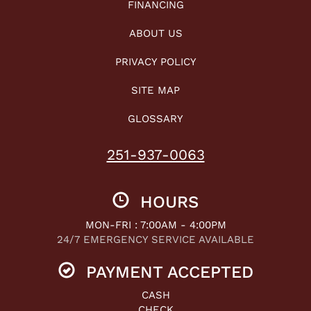
FINANCING
ABOUT US
PRIVACY POLICY
SITE MAP
GLOSSARY
251-937-0063
HOURS
MON-FRI : 7:00AM - 4:00PM
24/7 EMERGENCY SERVICE AVAILABLE
PAYMENT ACCEPTED
CASH
CHECK