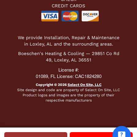
CREDIT CARDS
We provide Installation, Repair & Maintenance
in Loxley, AL and the surrounding areas.
Boeschen's Heating & Cooling — 29851 Co Rd
49, Loxley, AL 36551
License #:
01089, FL License: CAC1824280
Copyright © 2026
Select On Site, LLC
Site design and code are property of Select On Site, LLC
Product logos and images are the property of their
respective manufacturers