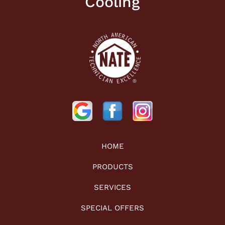
Cooling
HOME
PRODUCTS
SERVICES
SPECIAL OFFERS