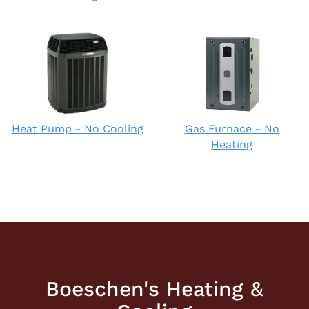
Heat Pump - No Cooling
Gas Furnace - No
Heating
Boeschen's Heating &