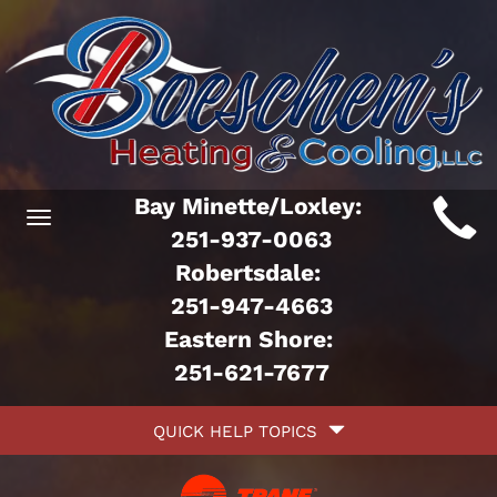
Main
Bay Minette/Loxley:
Toggle
ite
251-937-0063
navigation
Robertsdale:
avigation
251-947-4663
Eastern Shore:
251-621-7677
Quick
QUICK HELP TOPICS
Help
avigation