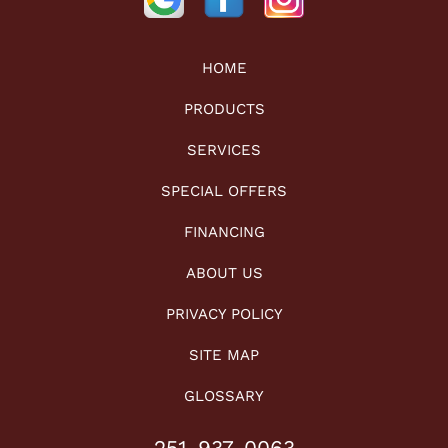
HOME
PRODUCTS
SERVICES
SPECIAL OFFERS
FINANCING
ABOUT US
PRIVACY POLICY
SITE MAP
GLOSSARY
251-937-0063