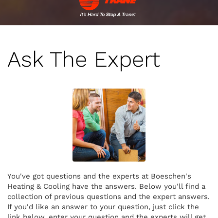
Ask The Expert
You've got questions and the experts at Boeschen's
Heating & Cooling have the answers. Below you'll find a
collection of previous questions and the expert answers.
If you'd like an answer to your question, just click the
link below, enter your question and the experts will get