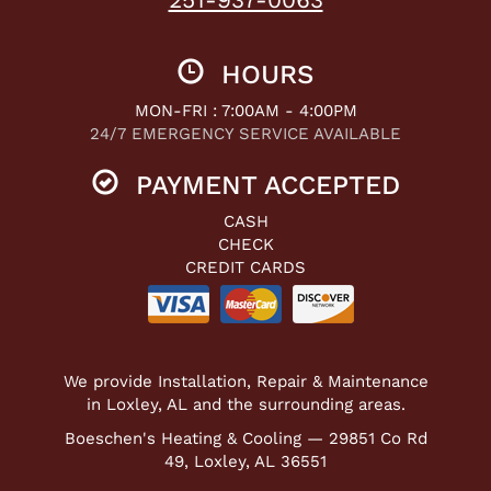
HOURS
MON-FRI : 7:00AM - 4:00PM
24/7 EMERGENCY SERVICE AVAILABLE
PAYMENT ACCEPTED
CASH
CHECK
CREDIT CARDS
We provide Installation, Repair & Maintenance
in Loxley, AL and the surrounding areas.
Boeschen's Heating & Cooling — 29851 Co Rd
49, Loxley, AL 36551