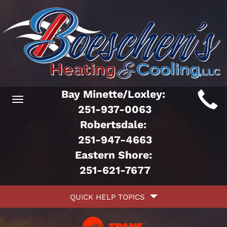
Main
Bay Minette/Loxley:
Toggle
ite
251-937-0063
navigation
Robertsdale:
avigation
251-947-4663
Eastern Shore:
251-621-7677
Quick
QUICK HELP TOPICS
Help
avigation