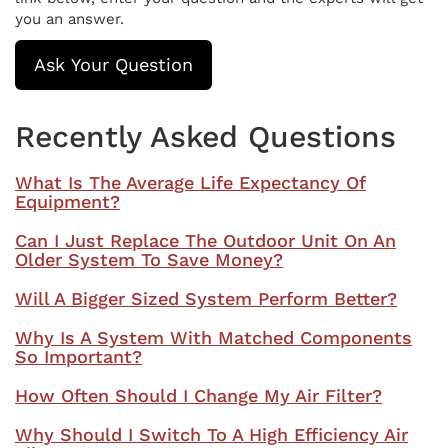
you an answer.
Ask Your Question
Recently Asked Questions
What Is The Average Life Expectancy Of
Equipment?
Can I Just Replace The Outdoor Unit On An
Older System To Save Money?
Will A Bigger Sized System Perform Better?
Why Is A System With Matched Components
So Important?
How Often Should I Change My Air Filter?
Why Should I Switch To A High Efficiency Air