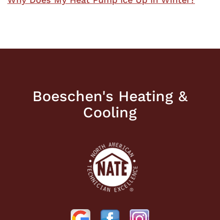
Boeschen's Heating &
Cooling