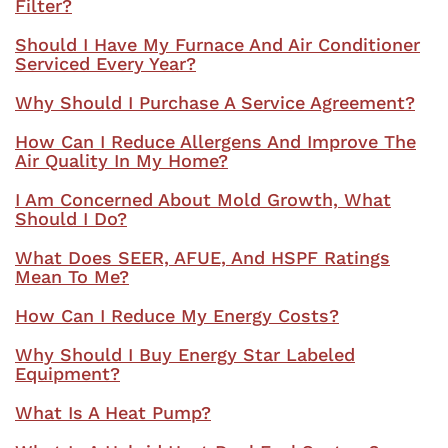
Filter?
Should I Have My Furnace And Air Conditioner
Serviced Every Year?
Why Should I Purchase A Service Agreement?
How Can I Reduce Allergens And Improve The
Air Quality In My Home?
I Am Concerned About Mold Growth, What
Should I Do?
What Does SEER, AFUE, And HSPF Ratings
Mean To Me?
How Can I Reduce My Energy Costs?
Why Should I Buy Energy Star Labeled
Equipment?
What Is A Heat Pump?