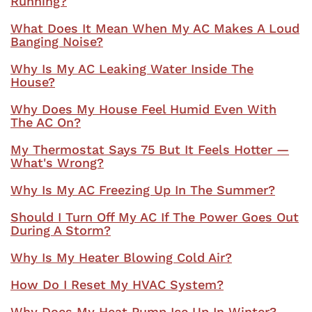
Running?
What Does It Mean When My AC Makes A Loud
Banging Noise?
Why Is My AC Leaking Water Inside The
House?
Why Does My House Feel Humid Even With
The AC On?
My Thermostat Says 75 But It Feels Hotter —
What's Wrong?
Why Is My AC Freezing Up In The Summer?
Should I Turn Off My AC If The Power Goes Out
During A Storm?
Why Is My Heater Blowing Cold Air?
How Do I Reset My HVAC System?
Why Does My Heat Pump Ice Up In Winter?