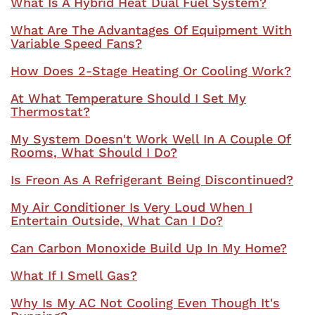
What Is A Hybrid Heat Dual Fuel System?
What Are The Advantages Of Equipment With
Variable Speed Fans?
How Does 2-Stage Heating Or Cooling Work?
At What Temperature Should I Set My
Thermostat?
My System Doesn't Work Well In A Couple Of
Rooms, What Should I Do?
Is Freon As A Refrigerant Being Discontinued?
My Air Conditioner Is Very Loud When I
Entertain Outside, What Can I Do?
Can Carbon Monoxide Build Up In My Home?
What If I Smell Gas?
Why Is My AC Not Cooling Even Though It's