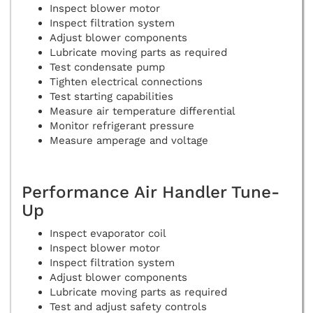
Inspect blower motor
Inspect filtration system
Adjust blower components
Lubricate moving parts as required
Test condensate pump
Tighten electrical connections
Test starting capabilities
Measure air temperature differential
Monitor refrigerant pressure
Measure amperage and voltage
Performance Air Handler Tune-
Up
Inspect evaporator coil
Inspect blower motor
Inspect filtration system
Adjust blower components
Lubricate moving parts as required
Test and adjust safety controls