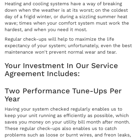
Heating and cooling systems have a way of breaking
down when the weather is at its worst; on the coldest
day of a frigid winter, or during a sizzling summer heat
wave; times when your comfort system must work the
hardest, and when you need it most.
Regular check-ups will help to maximize the life
expectancy of your system; unfortunately, even the best
maintenance won't prevent normal wear and tear.
Your Investment In Our Service
Agreement Includes:
Two Performance Tune-Ups Per
Year
Having your system checked regularly enables us to
keep your unit running as efficiently as possible, which
saves you money on your utility bill month after month.
These regular check-ups also enables us to catch
problems such as loose or burnt wires, and freon leaks,