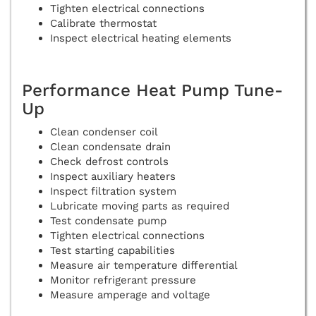
Tighten electrical connections
Calibrate thermostat
Inspect electrical heating elements
Performance Heat Pump Tune-
Up
Clean condenser coil
Clean condensate drain
Check defrost controls
Inspect auxiliary heaters
Inspect filtration system
Lubricate moving parts as required
Test condensate pump
Tighten electrical connections
Test starting capabilities
Measure air temperature differential
Monitor refrigerant pressure
Measure amperage and voltage