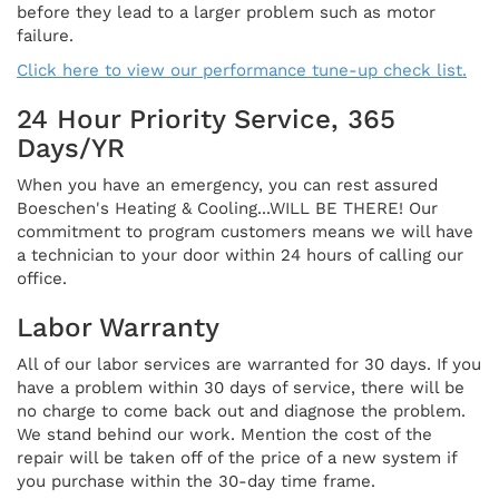
before they lead to a larger problem such as motor
failure.
Click here to view our performance tune-up check list.
24 Hour Priority Service, 365
Days/YR
When you have an emergency, you can rest assured
Boeschen's Heating & Cooling...WILL BE THERE! Our
commitment to program customers means we will have
a technician to your door within 24 hours of calling our
office.
Labor Warranty
All of our labor services are warranted for 30 days. If you
have a problem within 30 days of service, there will be
no charge to come back out and diagnose the problem.
We stand behind our work. Mention the cost of the
repair will be taken off of the price of a new system if
you purchase within the 30-day time frame.