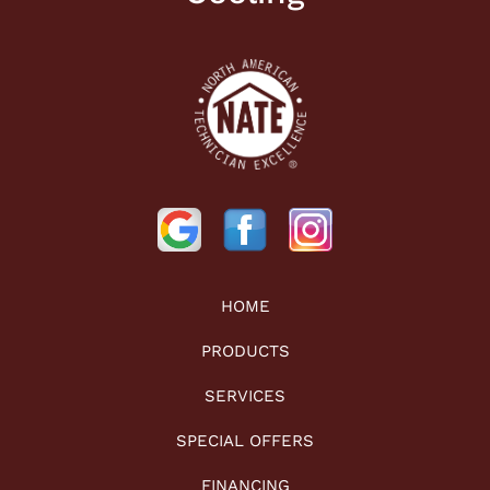
HOME
PRODUCTS
SERVICES
SPECIAL OFFERS
FINANCING