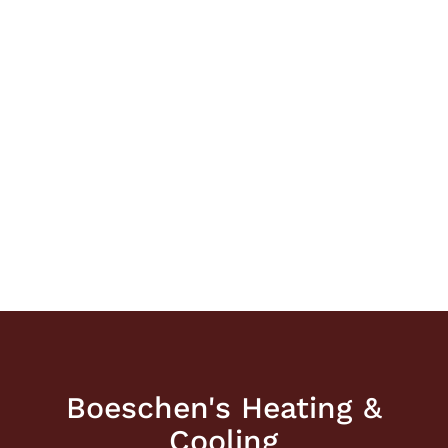
Boeschen's Heating &
Cooling