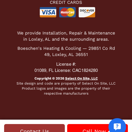
CREDIT CARDS
We provide Installation, Repair & Maintenance
in Loxley, AL and the surrounding areas.
Boeschen's Heating & Cooling — 29851 Co Rd
49, Loxley, AL 36551
License #:
01089, FL License: CAC1824280
Copyright © 2026
Select On Site, LLC
Site design and code are property of Select On Site, LLC
Product logos and images are the property of their
respective manufacturers
Contact Us
Call Now