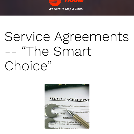
Service Agreements
-- “The Smart
Choice”