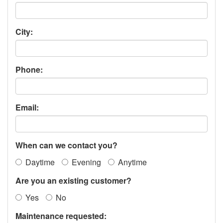
City:
Phone:
Email:
When can we contact you?
Daytime
Evening
Anytime
Are you an existing customer?
Yes
No
Maintenance requested: