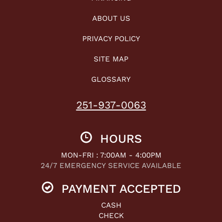
ABOUT US
PRIVACY POLICY
SITE MAP
GLOSSARY
251-937-0063
HOURS
MON-FRI : 7:00AM - 4:00PM
24/7 EMERGENCY SERVICE AVAILABLE
PAYMENT ACCEPTED
CASH
CHECK