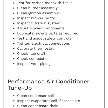
Test for carbon monoxide leaks
Clean burner assembly
Clean ignition assembly
Inspect blower motor
Inspect filtration system
Adjust blower components
Lubricate moving parts as required
Test and adjust safety controls
Tighten electrical connections
Calibrate thermostat
Check flue draft
Check combustion
Inspect vent piping
Performance Air Conditioner
Tune-Up
Clean condenser coil
Inspect evaporator coil if accessible
Clean condensate drain