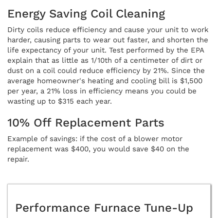
Energy Saving Coil Cleaning
Dirty coils reduce efficiency and cause your unit to work
harder, causing parts to wear out faster, and shorten the
life expectancy of your unit. Test performed by the EPA
explain that as little as 1/10th of a centimeter of dirt or
dust on a coil could reduce efficiency by 21%. Since the
average homeowner's heating and cooling bill is $1,500
per year, a 21% loss in efficiency means you could be
wasting up to $315 each year.
10% Off Replacement Parts
Example of savings: if the cost of a blower motor
replacement was $400, you would save $40 on the
repair.
Performance Furnace Tune-Up