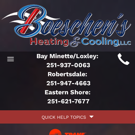
Main
Bay Minette/Loxley:
Toggle
ite
251-937-0063
navigation
Robertsdale:
avigation
251-947-4663
Eastern Shore:
251-621-7677
Quick
QUICK HELP TOPICS
Help
avigation