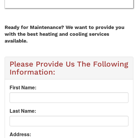
Ready for Maintenance? We want to provide you
with the best heating and cooling services
available.
Please Provide Us The Following
Information:
First Name:
Last Name:
Address: