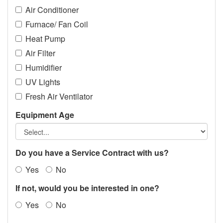
Air Conditioner
Furnace/ Fan Coil
Heat Pump
Air Filter
Humidifier
UV Lights
Fresh Air Ventilator
Equipment Age
Do you have a Service Contract with us?
Yes
No
If not, would you be interested in one?
Yes
No