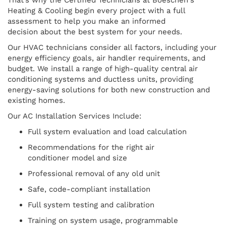
Heating & Cooling begin every project with a full
assessment to help you make an informed
decision about the best system for your needs.
Our HVAC technicians consider all factors, including your
energy efficiency goals, air handler requirements, and
budget. We install a range of high-quality central air
conditioning systems and ductless units, providing
energy-saving solutions for both new construction and
existing homes.
Our AC Installation Services Include:
Full system evaluation and load calculation
Recommendations for the right air
conditioner model and size
Professional removal of any old unit
Safe, code-compliant installation
Full system testing and calibration
Training on system usage, programmable