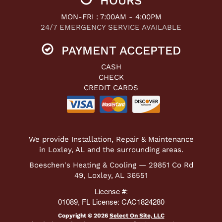
HOURS
MON-FRI : 7:00AM - 4:00PM
24/7 EMERGENCY SERVICE AVAILABLE
PAYMENT ACCEPTED
CASH
CHECK
CREDIT CARDS
We provide Installation, Repair & Maintenance
in Loxley, AL and the surrounding areas.
Boeschen's Heating & Cooling — 29851 Co Rd
49, Loxley, AL 36551
License #:
01089, FL License: CAC1824280
Copyright © 2026
Select On Site, LLC