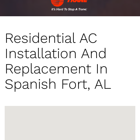
Residential AC
Installation And
Replacement In
Spanish Fort, AL