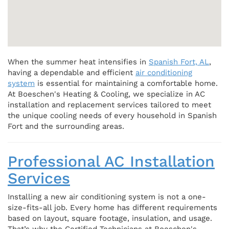
When the summer heat intensifies in
Spanish Fort, AL
,
having a dependable and efficient
air conditioning
system
is essential for maintaining a comfortable home.
At Boeschen's Heating & Cooling, we specialize in AC
installation and replacement services tailored to meet
the unique cooling needs of every household in Spanish
Fort and the surrounding areas.
Professional AC Installation
Services
Installing a new air conditioning system is not a one-
size-fits-all job. Every home has different requirements
based on layout, square footage, insulation, and usage.
That’s why the Certified Technicians at Boeschen's