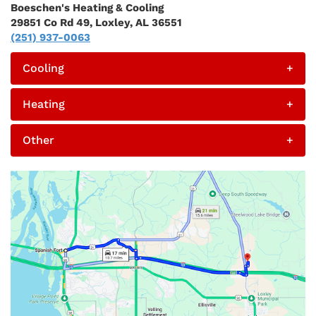
Boeschen's Heating & Cooling
29851 Co Rd 49, Loxley, AL 36551
(251) 937-0063
Cooling
+
Heating
+
Other
+