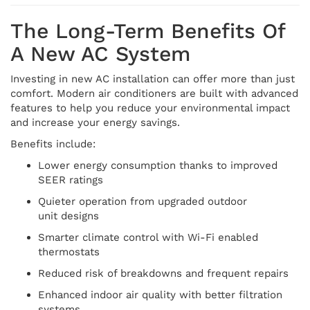
The Long-Term Benefits Of
A New AC System
Investing in new AC installation can offer more than just
comfort. Modern air conditioners are built with advanced
features to help you reduce your environmental impact
and increase your energy savings.
Benefits include:
Lower energy consumption thanks to improved
SEER ratings
Quieter operation from upgraded outdoor
unit designs
Smarter climate control with Wi-Fi enabled
thermostats
Reduced risk of breakdowns and frequent repairs
Enhanced indoor air quality with better filtration
systems