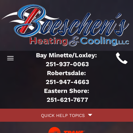
Main
Bay Minette/Loxley:
Toggle
ite
251-937-0063
navigation
Robertsdale:
avigation
251-947-4663
Eastern Shore:
251-621-7677
Quick
QUICK HELP TOPICS
Help
avigation