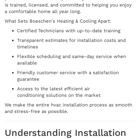
is trained, licensed, and committed to helping you enjoy
a comfortable home all year long.
What Sets Boeschen's Heating & Cooling Apart:
Certified Technicians with up-to-date training
Transparent estimates for installation costs and
timelines
Flexible scheduling and same-day service when
available
Friendly customer service with a satisfaction
guarantee
Access to the latest efficient air
conditioning solutions on the market
We make the entire hvac installation process as smooth
and stress-free as possible.
Understanding Installation