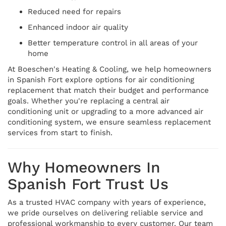
Reduced need for repairs
Enhanced indoor air quality
Better temperature control in all areas of your
home
At Boeschen's Heating & Cooling, we help homeowners
in Spanish Fort explore options for air conditioning
replacement that match their budget and performance
goals. Whether you're replacing a central air
conditioning unit or upgrading to a more advanced air
conditioning system, we ensure seamless replacement
services from start to finish.
Why Homeowners In
Spanish Fort Trust Us
As a trusted HVAC company with years of experience,
we pride ourselves on delivering reliable service and
professional workmanship to every customer. Our team