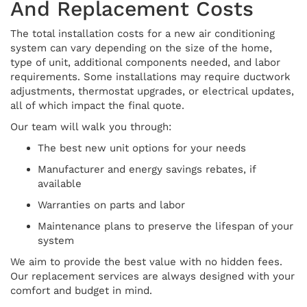
And Replacement Costs
The total installation costs for a new air conditioning
system can vary depending on the size of the home,
type of unit, additional components needed, and labor
requirements. Some installations may require ductwork
adjustments, thermostat upgrades, or electrical updates,
all of which impact the final quote.
Our team will walk you through:
The best new unit options for your needs
Manufacturer and energy savings rebates, if
available
Warranties on parts and labor
Maintenance plans to preserve the lifespan of your
system
We aim to provide the best value with no hidden fees.
Our replacement services are always designed with your
comfort and budget in mind.