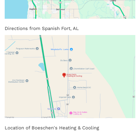
Directions from Spanish Fort, AL
Location of Boeschen's Heating & Cooling