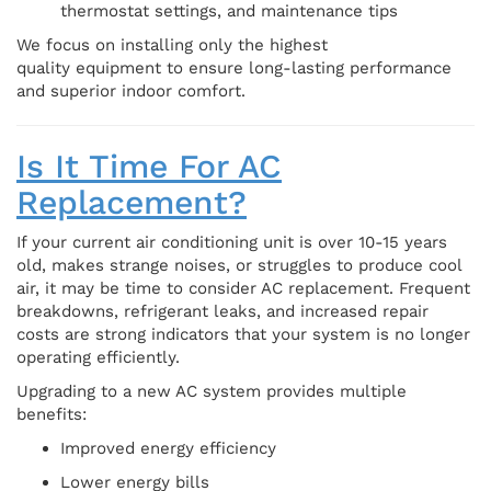
thermostat settings, and maintenance tips
We focus on installing only the highest
quality equipment to ensure long-lasting performance
and superior indoor comfort.
Is It Time For AC
Replacement?
If your current air conditioning unit is over 10-15 years
old, makes strange noises, or struggles to produce cool
air, it may be time to consider AC replacement. Frequent
breakdowns, refrigerant leaks, and increased repair
costs are strong indicators that your system is no longer
operating efficiently.
Upgrading to a new AC system provides multiple
benefits:
Improved energy efficiency
Lower energy bills