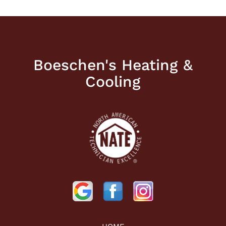
Boeschen's Heating &
Cooling