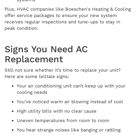
Plus, HVAC companies like Boeschen's Heating & Cooling
offer service packages to ensure your new system
receives regular inspections and tune-ups to stay in
peak condition.
Signs You Need AC
Replacement
Still not sure whether it’s time to replace your unit?
Here are some telltale signs:
Your air conditioning unit can’t keep up with your
cooling needs
You’ve noticed warm air blowing instead of cool
High utility bills with no clear cause
Uneven temperatures from room to room
You hear strange noises like banging or rattling