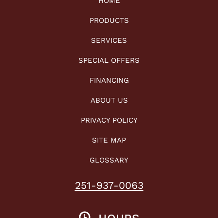
HOME
PRODUCTS
SERVICES
SPECIAL OFFERS
FINANCING
ABOUT US
PRIVACY POLICY
SITE MAP
GLOSSARY
251-937-0063