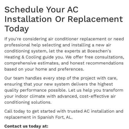
Schedule Your AC
Installation Or Replacement
Today
If you're considering air conditioner replacement or need
professional help selecting and installing a new air
conditioning system, let the experts at Boeschen's
Heating & Cooling guide you. We offer free consultations,
comprehensive estimates, and honest recommendations
based on your home and preferences.
Our team handles every step of the project with care,
ensuring that your new system delivers the highest
quality performance possible. Let us help you transform
your indoor climate with advanced, cost-effective air
conditioning solutions.
Call today to get started with trusted AC installation and
replacement in Spanish Fort, AL.
Contact us today at: