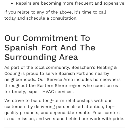
Repairs are becoming more frequent and expensive
If you relate to any of the above, it's time to call
today and schedule a consultation.
Our Commitment To
Spanish Fort And The
Surrounding Area
As part of the local community, Boeschen's Heating &
Cooling is proud to serve Spanish Fort and nearby
neighborhoods. Our Service Area includes homeowners
throughout the Eastern Shore region who count on us
for timely, expert HVAC services.
We strive to build long-term relationships with our
customers by delivering personalized attention, top-
quality products, and dependable results. Your comfort
is our mission, and we stand behind our work with pride.