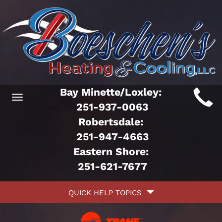
Main
Bay Minette/Loxley:
Toggle
ite
251-937-0063
navigation
Robertsdale:
avigation
251-947-4663
Eastern Shore:
251-621-7677
Quick
QUICK HELP TOPICS
Help
avigation