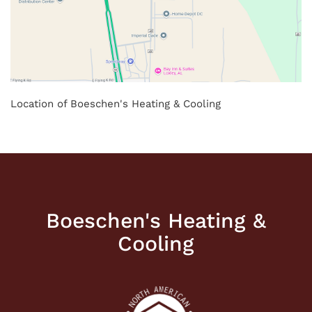
Location of Boeschen's Heating & Cooling
Boeschen's Heating &
Cooling