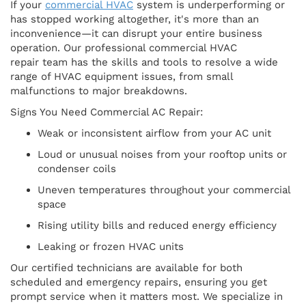
If your
commercial HVAC
system is underperforming or
has stopped working altogether, it's more than an
inconvenience—it can disrupt your entire business
operation. Our professional commercial HVAC
repair team has the skills and tools to resolve a wide
range of HVAC equipment issues, from small
malfunctions to major breakdowns.
Signs You Need Commercial AC Repair:
Weak or inconsistent airflow from your AC unit
Loud or unusual noises from your rooftop units or
condenser coils
Uneven temperatures throughout your commercial
space
Rising utility bills and reduced energy efficiency
Leaking or frozen HVAC units
Our certified technicians are available for both
scheduled and emergency repairs, ensuring you get
prompt service when it matters most. We specialize in