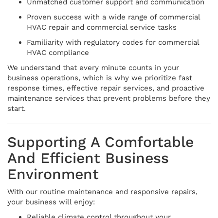
Unmatched customer support and communication
Proven success with a wide range of commercial
HVAC repair and commercial service tasks
Familiarity with regulatory codes for commercial
HVAC compliance
We understand that every minute counts in your
business operations, which is why we prioritize fast
response times, effective repair services, and proactive
maintenance services that prevent problems before they
start.
Supporting A Comfortable
And Efficient Business
Environment
With our routine maintenance and responsive repairs,
your business will enjoy:
Reliable climate control throughout your