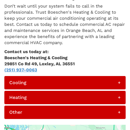
Don’t wait until your system fails to call in the
professionals. Trust Boeschen's Heating & Cooling to
keep your commercial air conditioning operating at its
best. Contact us today to schedule commercial AC repair
and maintenance services in Orange Beach, AL and
experience the benefits of partnering with a leading
commercial HVAC company.
Contact us today at:
Boeschen's Heating & Cooling
29851 Co Rd 49, Loxley, AL 36551
(251) 937-0063
Cooling
+
Heating
+
Other
+