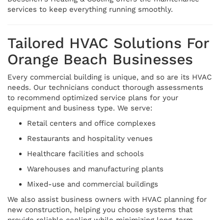
services to keep everything running smoothly.
Tailored HVAC Solutions For
Orange Beach Businesses
Every commercial building is unique, and so are its HVAC
needs. Our technicians conduct thorough assessments
to recommend optimized service plans for your
equipment and business type. We serve:
Retail centers and office complexes
Restaurants and hospitality venues
Healthcare facilities and schools
Warehouses and manufacturing plants
Mixed-use and commercial buildings
We also assist business owners with HVAC planning for
new construction, helping you choose systems that
provide reliable cooling while minimizing long-term