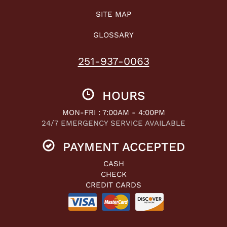
SITE MAP
GLOSSARY
251-937-0063
HOURS
MON-FRI : 7:00AM - 4:00PM
24/7 EMERGENCY SERVICE AVAILABLE
PAYMENT ACCEPTED
CASH
CHECK
CREDIT CARDS