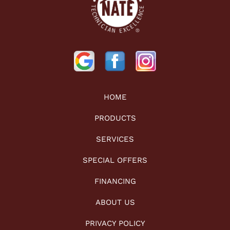
HOME
PRODUCTS
SERVICES
SPECIAL OFFERS
FINANCING
ABOUT US
PRIVACY POLICY