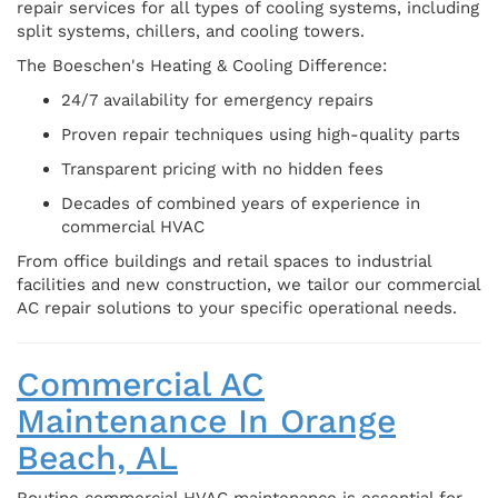
repair services for all types of cooling systems, including
split systems, chillers, and cooling towers.
The Boeschen's Heating & Cooling Difference:
24/7 availability for emergency repairs
Proven repair techniques using high-quality parts
Transparent pricing with no hidden fees
Decades of combined years of experience in
commercial HVAC
From office buildings and retail spaces to industrial
facilities and new construction, we tailor our commercial
AC repair solutions to your specific operational needs.
Commercial AC
Maintenance In Orange
Beach, AL
Routine commercial HVAC maintenance is essential for