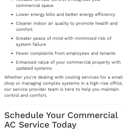
commercial space
Lower energy bills and better energy efficiency
Cleaner indoor air quality to promote health and
comfort
Greater peace of mind with minimized risk of
system failure
Fewer complaints from employees and tenants
Enhanced value of your commercial property with
updated systems
Whether you're dealing with cooling services for a small
shop or managing complex systems in a high-rise office,
our service provider team is here to help you maintain
control and comfort.
Schedule Your Commercial
AC Service Today