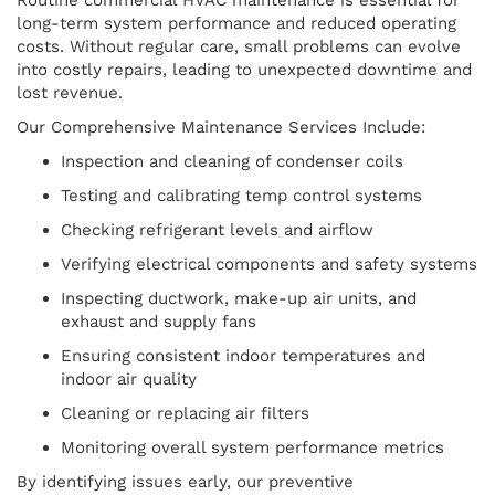
long-term system performance and reduced operating
costs. Without regular care, small problems can evolve
into costly repairs, leading to unexpected downtime and
lost revenue.
Our Comprehensive Maintenance Services Include:
Inspection and cleaning of condenser coils
Testing and calibrating temp control systems
Checking refrigerant levels and airflow
Verifying electrical components and safety systems
Inspecting ductwork, make-up air units, and
exhaust and supply fans
Ensuring consistent indoor temperatures and
indoor air quality
Cleaning or replacing air filters
Monitoring overall system performance metrics
By identifying issues early, our preventive