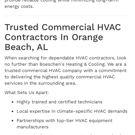
energy costs.
Trusted Commercial HVAC
Contractors In Orange
Beach, AL
When searching for dependable HVAC contractors, look
no further than Boeschen's Heating & Cooling. We are a
trusted commercial HVAC company with a commitment
to delivering the highest quality commercial HVAC
services in the surrounding area.
What Sets Us Apart:
Highly trained and certified technicians
Local expertise in climate-specific HVAC demands
Partnerships with top-tier HVAC equipment
manufacturers