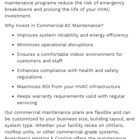
maintenance programs reduce the risk of emergency
breakdowns and prolong the life of your HVAC
investment.
Why Invest in Commercial AC Maintenance?
Improves system reliability and energy efficiency
Minimizes operational disruptions
Ensures a comfortable indoor environment for
customers and staff
Enhances compliance with health and safety
regulations
Maximizes ROI from your HVAC infrastructure
Keeps warranty requirements valid with regular
servicing
Our commercial maintenance plans are flexible and can
be customized to your business size, building layout, and
system type. Whether your facility relies on chillers,
rooftop units, or other commercial-grade systems,
Boeschen's Heating & Cooling offers the maintenance