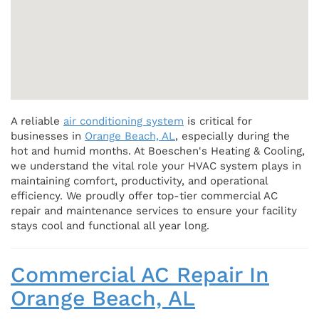
A reliable
air conditioning system
is critical for
businesses in
Orange Beach, AL
, especially during the
hot and humid months. At Boeschen's Heating & Cooling,
we understand the vital role your HVAC system plays in
maintaining comfort, productivity, and operational
efficiency. We proudly offer top-tier commercial AC
repair and maintenance services to ensure your facility
stays cool and functional all year long.
Commercial AC Repair In
Orange Beach, AL