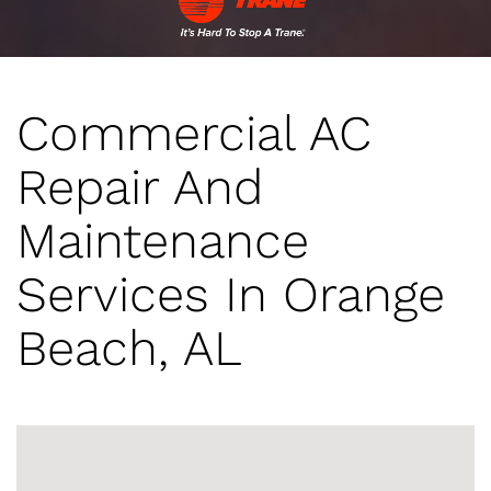
Commercial AC
Repair And
Maintenance
Services In Orange
Beach, AL