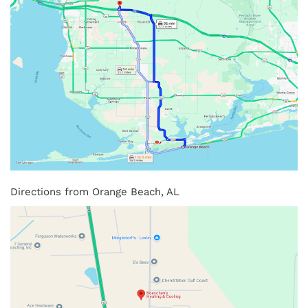
Directions from Orange Beach, AL