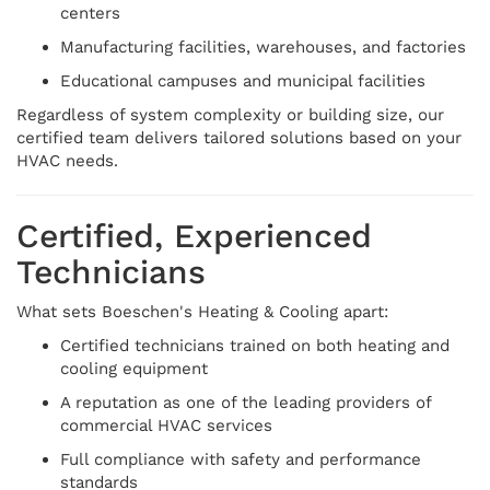
centers
Manufacturing facilities, warehouses, and factories
Educational campuses and municipal facilities
Regardless of system complexity or building size, our
certified team delivers tailored solutions based on your
HVAC needs.
Certified, Experienced
Technicians
What sets Boeschen's Heating & Cooling apart:
Certified technicians trained on both heating and
cooling equipment
A reputation as one of the leading providers of
commercial HVAC services
Full compliance with safety and performance
standards