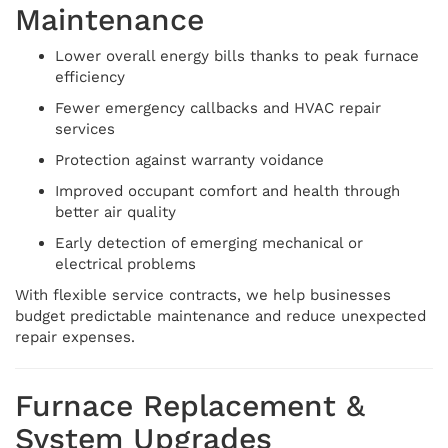
Maintenance
Lower overall energy bills thanks to peak furnace
efficiency
Fewer emergency callbacks and HVAC repair
services
Protection against warranty voidance
Improved occupant comfort and health through
better air quality
Early detection of emerging mechanical or
electrical problems
With flexible service contracts, we help businesses
budget predictable maintenance and reduce unexpected
repair expenses.
Furnace Replacement &
System Upgrades