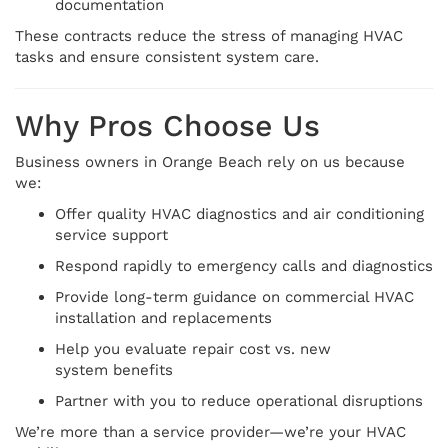
documentation
These contracts reduce the stress of managing HVAC
tasks and ensure consistent system care.
Why Pros Choose Us
Business owners in Orange Beach rely on us because
we:
Offer quality HVAC diagnostics and air conditioning
service support
Respond rapidly to emergency calls and diagnostics
Provide long-term guidance on commercial HVAC
installation and replacements
Help you evaluate repair cost vs. new
system benefits
Partner with you to reduce operational disruptions
We’re more than a service provider—we’re your HVAC