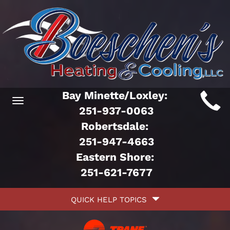
Main
Bay Minette/Loxley:
Toggle
ite
251-937-0063
navigation
Robertsdale:
avigation
251-947-4663
Eastern Shore:
251-621-7677
Quick
QUICK HELP TOPICS
Help
avigation