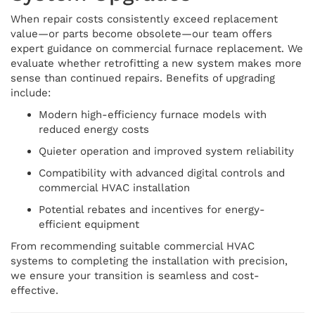
When repair costs consistently exceed replacement
value—or parts become obsolete—our team offers
expert guidance on commercial furnace replacement. We
evaluate whether retrofitting a new system makes more
sense than continued repairs. Benefits of upgrading
include:
Modern high-efficiency furnace models with
reduced energy costs
Quieter operation and improved system reliability
Compatibility with advanced digital controls and
commercial HVAC installation
Potential rebates and incentives for energy-
efficient equipment
From recommending suitable commercial HVAC
systems to completing the installation with precision,
we ensure your transition is seamless and cost-
effective.