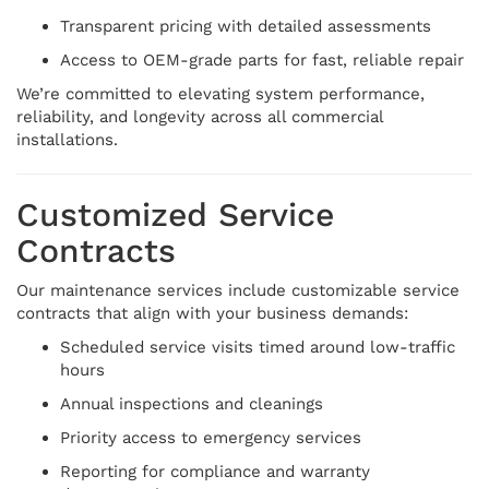
Transparent pricing with detailed assessments
Access to OEM-grade parts for fast, reliable repair
We’re committed to elevating system performance,
reliability, and longevity across all commercial
installations.
Customized Service
Contracts
Our maintenance services include customizable service
contracts that align with your business demands:
Scheduled service visits timed around low-traffic
hours
Annual inspections and cleanings
Priority access to emergency services
Reporting for compliance and warranty