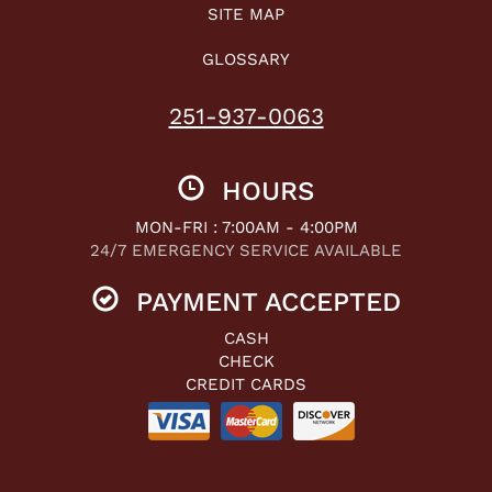
SITE MAP
GLOSSARY
251-937-0063
HOURS
MON-FRI : 7:00AM - 4:00PM
24/7 EMERGENCY SERVICE AVAILABLE
PAYMENT ACCEPTED
CASH
CHECK
CREDIT CARDS