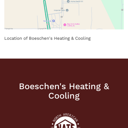
Location of Boeschen's Heating & Cooling
Boeschen's Heating &
Cooling