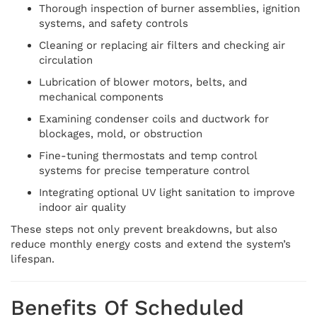
Thorough inspection of burner assemblies, ignition
systems, and safety controls
Cleaning or replacing air filters and checking air
circulation
Lubrication of blower motors, belts, and
mechanical components
Examining condenser coils and ductwork for
blockages, mold, or obstruction
Fine-tuning thermostats and temp control
systems for precise temperature control
Integrating optional UV light sanitation to improve
indoor air quality
These steps not only prevent breakdowns, but also
reduce monthly energy costs and extend the system’s
lifespan.
Benefits Of Scheduled