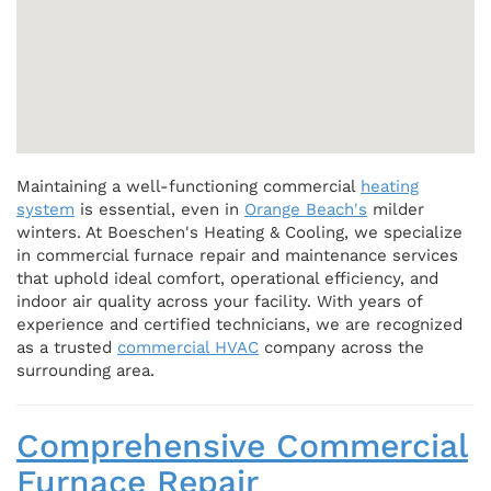
Maintaining a well-functioning commercial
heating
system
is essential, even in
Orange Beach's
milder
winters. At Boeschen's Heating & Cooling, we specialize
in commercial furnace repair and maintenance services
that uphold ideal comfort, operational efficiency, and
indoor air quality across your facility. With years of
experience and certified technicians, we are recognized
as a trusted
commercial HVAC
company across the
surrounding area.
Comprehensive Commercial
Furnace Repair