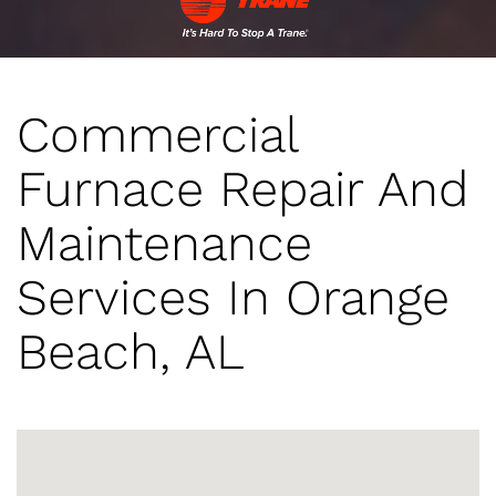
Commercial
Furnace Repair And
Maintenance
Services In Orange
Beach, AL