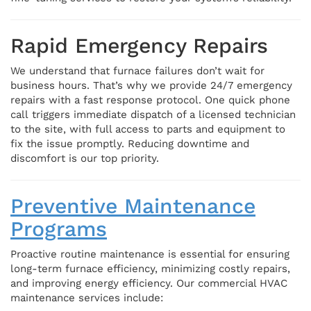
Rapid Emergency Repairs
We understand that furnace failures don’t wait for
business hours. That’s why we provide 24/7 emergency
repairs with a fast response protocol. One quick phone
call triggers immediate dispatch of a licensed technician
to the site, with full access to parts and equipment to
fix the issue promptly. Reducing downtime and
discomfort is our top priority.
Preventive Maintenance
Programs
Proactive routine maintenance is essential for ensuring
long-term furnace efficiency, minimizing costly repairs,
and improving energy efficiency. Our commercial HVAC
maintenance services include: