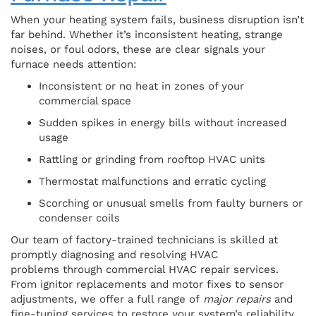
When your heating system fails, business disruption isn’t
far behind. Whether it’s inconsistent heating, strange
noises, or foul odors, these are clear signals your
furnace needs attention:
Inconsistent or no heat in zones of your
commercial space
Sudden spikes in energy bills without increased
usage
Rattling or grinding from rooftop HVAC units
Thermostat malfunctions and erratic cycling
Scorching or unusual smells from faulty burners or
condenser coils
Our team of factory-trained technicians is skilled at
promptly diagnosing and resolving HVAC
problems through commercial HVAC repair services.
From ignitor replacements and motor fixes to sensor
adjustments, we offer a full range of
major repairs
and
fine-tuning services to restore your system’s reliability.