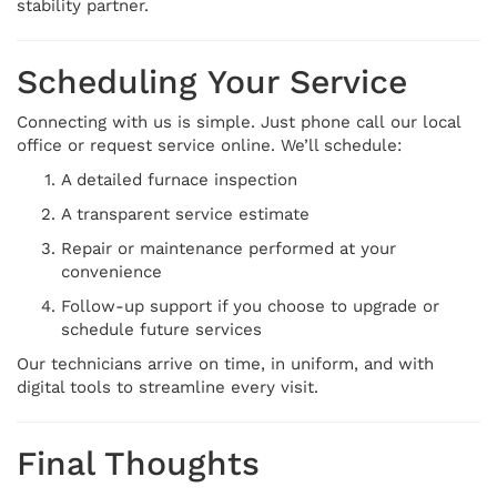
stability partner.
Scheduling Your Service
Connecting with us is simple. Just phone call our local
office or request service online. We’ll schedule:
A detailed furnace inspection
A transparent service estimate
Repair or maintenance performed at your
convenience
Follow-up support if you choose to upgrade or
schedule future services
Our technicians arrive on time, in uniform, and with
digital tools to streamline every visit.
Final Thoughts