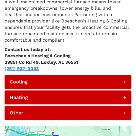
A well-maintained commercial furnace means fewer
emergency breakdowns, lower energy bills, and
healthier indoor environments. Partnering with a
dependable provider like Boeschen's Heating & Cooling
ensures that your facility gets the proactive commercial
furnace repair and maintenance it needs to remain
comfortable and compliant.
Contact us today at:
Boeschen's Heating & Cooling
29851 Co Rd 49, Loxley, AL 36551
(251) 937-0063
Cooling
+
Heating
+
Other
+