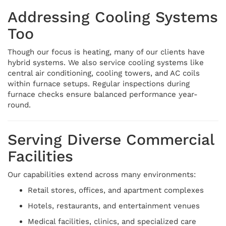
Addressing Cooling Systems
Too
Though our focus is heating, many of our clients have
hybrid systems. We also service cooling systems like
central air conditioning, cooling towers, and AC coils
within furnace setups. Regular inspections during
furnace checks ensure balanced performance year-
round.
Serving Diverse Commercial
Facilities
Our capabilities extend across many environments:
Retail stores, offices, and apartment complexes
Hotels, restaurants, and entertainment venues
Medical facilities, clinics, and specialized care