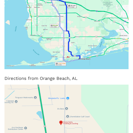
Directions from Orange Beach, AL