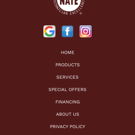
HOME
PRODUCTS
SERVICES
SPECIAL OFFERS
FINANCING
ABOUT US
PRIVACY POLICY