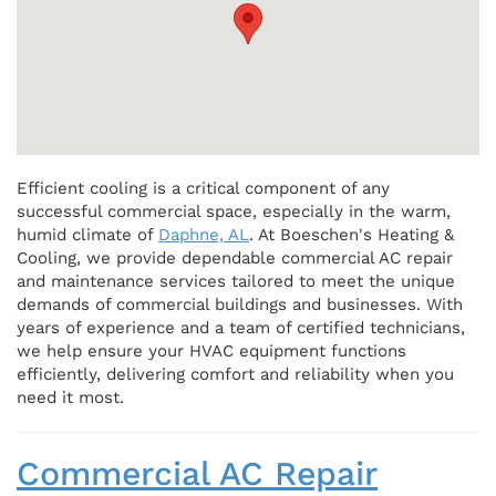
Efficient cooling is a critical component of any
successful commercial space, especially in the warm,
humid climate of
Daphne, AL
. At Boeschen's Heating &
Cooling, we provide dependable commercial AC repair
and maintenance services tailored to meet the unique
demands of commercial buildings and businesses. With
years of experience and a team of certified technicians,
we help ensure your HVAC equipment functions
efficiently, delivering comfort and reliability when you
need it most.
Commercial AC Repair