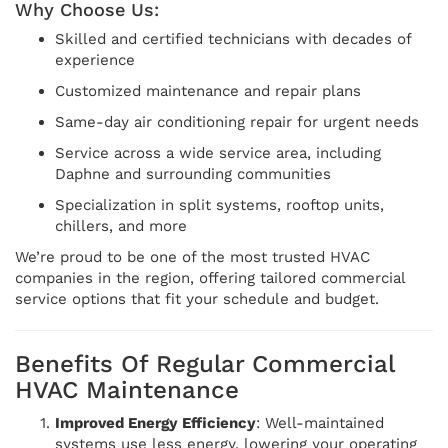
Why Choose Us:
Skilled and certified technicians with decades of
experience
Customized maintenance and repair plans
Same-day air conditioning repair for urgent needs
Service across a wide service area, including
Daphne and surrounding communities
Specialization in split systems, rooftop units,
chillers, and more
We’re proud to be one of the most trusted HVAC
companies in the region, offering tailored commercial
service options that fit your schedule and budget.
Benefits Of Regular Commercial
HVAC Maintenance
Improved Energy Efficiency
: Well-maintained
systems use less energy, lowering your operating