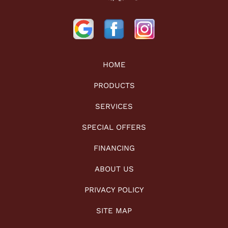
HOME
PRODUCTS
SERVICES
SPECIAL OFFERS
FINANCING
ABOUT US
PRIVACY POLICY
SITE MAP