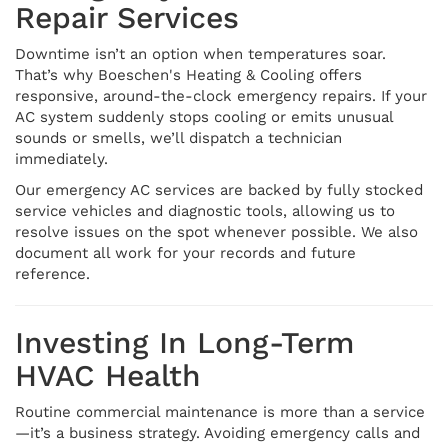
Repair Services
Downtime isn’t an option when temperatures soar.
That’s why Boeschen's Heating & Cooling offers
responsive, around-the-clock emergency repairs. If your
AC system suddenly stops cooling or emits unusual
sounds or smells, we’ll dispatch a technician
immediately.
Our emergency AC services are backed by fully stocked
service vehicles and diagnostic tools, allowing us to
resolve issues on the spot whenever possible. We also
document all work for your records and future
reference.
Investing In Long-Term
HVAC Health
Routine commercial maintenance is more than a service
—it’s a business strategy. Avoiding emergency calls and