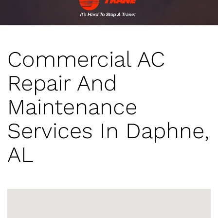
Commercial AC
Repair And
Maintenance
Services In Daphne,
AL