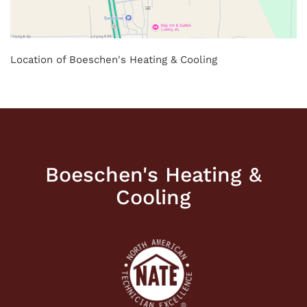
Location of Boeschen's Heating & Cooling
Boeschen's Heating &
Cooling