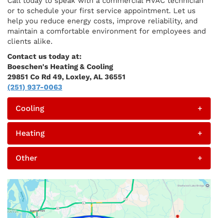
Call today to speak with a commercial HVAC technician
or to schedule your first service appointment. Let us
help you reduce energy costs, improve reliability, and
maintain a comfortable environment for employees and
clients alike.
Contact us today at:
Boeschen's Heating & Cooling
29851 Co Rd 49, Loxley, AL 36551
(251) 937-0063
Cooling
+
Heating
+
Other
+