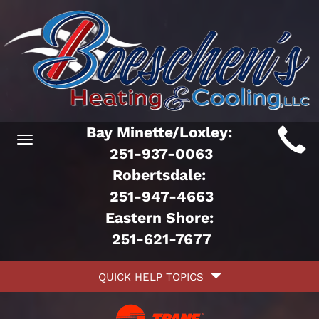
Main
Bay Minette/Loxley:
Toggle
ite
251-937-0063
navigation
Robertsdale:
avigation
251-947-4663
Eastern Shore:
251-621-7677
Quick
QUICK HELP TOPICS
Help
avigation