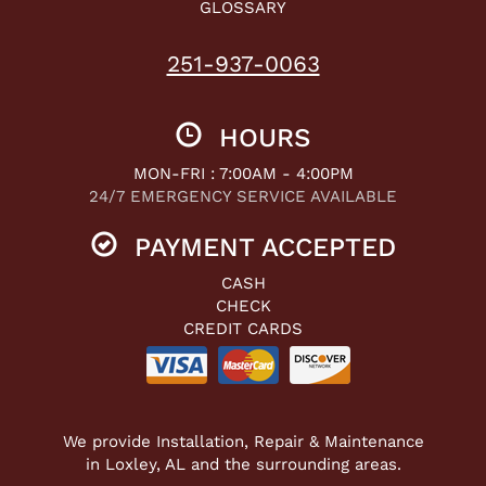
GLOSSARY
251-937-0063
HOURS
MON-FRI : 7:00AM - 4:00PM
24/7 EMERGENCY SERVICE AVAILABLE
PAYMENT ACCEPTED
CASH
CHECK
CREDIT CARDS
We provide Installation, Repair & Maintenance
in Loxley, AL and the surrounding areas.