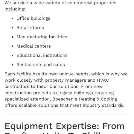
We service a wide variety of commercial properties
including:
Office buildings
Retail stores
Manufacturing facilities
Medical centers
Educational institutions
Restaurants and cafes
Each facility has its own unique needs, which is why we
work closely with property managers and HVAC
contractors to tailor our solutions. From new
construction projects to legacy buildings requiring
specialized attention, Boeschen's Heating & Cooling
offers scalable solutions that meet industry standards.
Equipment Expertise: From