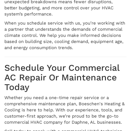
unexpected breakdowns means fewer disruptions,
better budgeting, and more control over your HVAC
system’s performance.
When you schedule service with us, you’re working with
a partner that understands the demands of commercial
climate control. We help you make informed decisions
based on building size, cooling demand, equipment age,
and energy consumption trends.
Schedule Your Commercial
AC Repair Or Maintenance
Today
Whether you need a one-time repair service or a
comprehensive maintenance plan, Boeschen's Heating &
Cooling is here to help. With our experience, tools, and
customer-first approach, we’re proud to be the go-to
commercial HVAC company for Daphne, AL businesses.