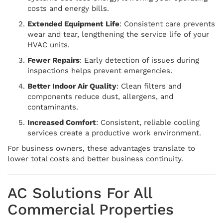
costs and energy bills.
Extended Equipment Life
: Consistent care prevents
wear and tear, lengthening the service life of your
HVAC units.
Fewer Repairs
: Early detection of issues during
inspections helps prevent emergencies.
Better Indoor Air Quality
: Clean filters and
components reduce dust, allergens, and
contaminants.
Increased Comfort
: Consistent, reliable cooling
services create a productive work environment.
For business owners, these advantages translate to
lower total costs and better business continuity.
AC Solutions For All
Commercial Properties