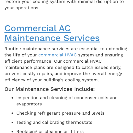
restore your cooling system with minimal disruption to
your operations.
Commercial AC
Maintenance Services
Routine maintenance services are essential to extending
the life of your
commercial HVAC
system and ensuring
efficient performance. Our commercial HVAC
maintenance plans are designed to catch issues early,
prevent costly repairs, and improve the overall energy
efficiency of your building’s cooling system.
Our Maintenance Services Include:
Inspection and cleaning of condenser coils and
evaporators
Checking refrigerant pressure and levels
Testing and calibrating thermostats
Replacing or cleaning air filters