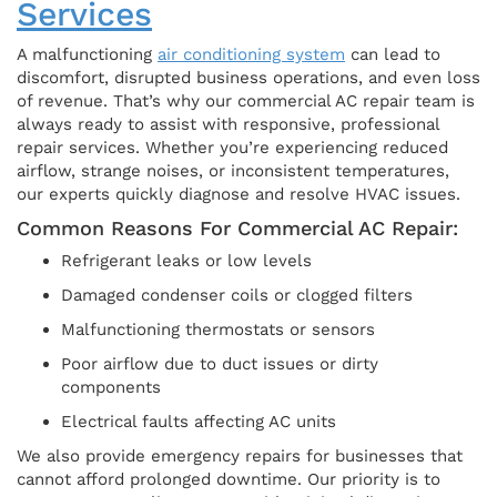
Services
A malfunctioning
air conditioning system
can lead to
discomfort, disrupted business operations, and even loss
of revenue. That’s why our commercial AC repair team is
always ready to assist with responsive, professional
repair services. Whether you’re experiencing reduced
airflow, strange noises, or inconsistent temperatures,
our experts quickly diagnose and resolve HVAC issues.
Common Reasons For Commercial AC Repair:
Refrigerant leaks or low levels
Damaged condenser coils or clogged filters
Malfunctioning thermostats or sensors
Poor airflow due to duct issues or dirty
components
Electrical faults affecting AC units
We also provide emergency repairs for businesses that
cannot afford prolonged downtime. Our priority is to