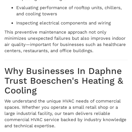
Evaluating performance of rooftop units, chillers,
and cooling towers
Inspecting electrical components and wiring
This preventive maintenance approach not only
minimizes unexpected failures but also improves indoor
air quality—important for businesses such as healthcare
centers, restaurants, and office buildings.
Why Businesses In Daphne
Trust Boeschen's Heating &
Cooling
We understand the unique HVAC needs of commercial
spaces. Whether you operate a small retail shop or a
large industrial facility, our team delivers reliable
commercial HVAC service backed by industry knowledge
and technical expertise.