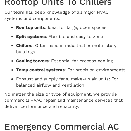
Rooftop Units To Chillers
Our team has deep knowledge of all major HVAC
systems and components:
Rooftop units
: Ideal for large, open spaces
Split systems
: Flexible and easy to zone
Chillers
: Often used in industrial or multi-story
buildings
Cooling towers
: Essential for process cooling
Temp control systems
: For precision environments
Exhaust and supply fans, make-up air units: For
balanced airflow and ventilation
No matter the size or type of equipment, we provide
commercial HVAC repair and maintenance services that
deliver performance and reliability.
Emergency Commercial AC