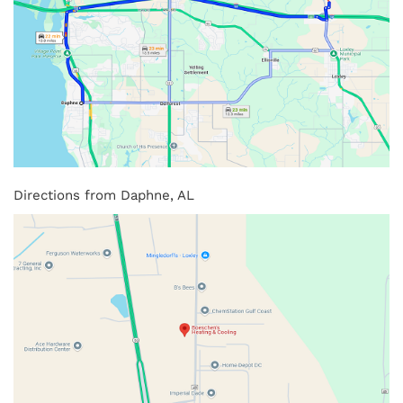
Directions from Daphne, AL